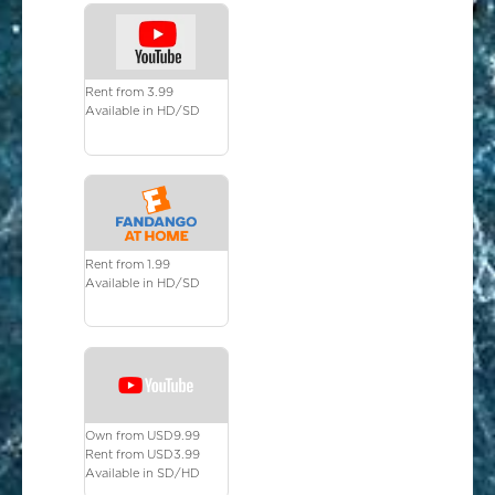
Rent from 3.99
Available in HD/SD
Rent from 1.99
Available in HD/SD
Own from USD9.99
Rent from USD3.99
Available in SD/HD