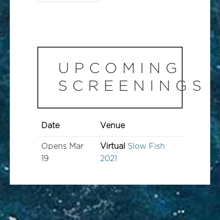
UPCOMING
SCREENINGS
Date
Venue
Opens
Mar
Virtual
Slow Fish
19
2021