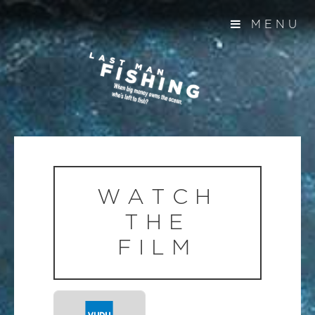
MENU
WATCH
THE
FILM