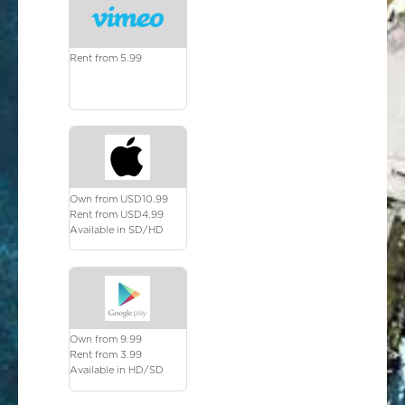
Rent from 5.99
Own from USD10.99
Rent from USD4.99
Available in SD/HD
Own from 9.99
Rent from 3.99
Available in HD/SD