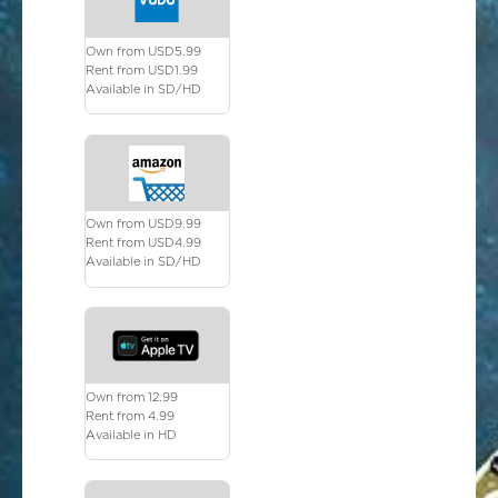
Own from USD5.99
Rent from USD1.99
Available in SD/HD
Own from USD9.99
Rent from USD4.99
Available in SD/HD
Own from 12.99
Rent from 4.99
Available in HD