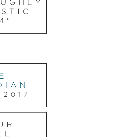
UGHLY
STIC
M"
E
DIAN
 2017
UR
LL