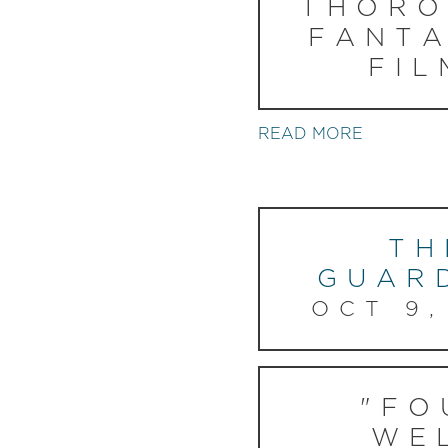
THORO
FANTA
FIL
READ MORE
TH
GUAR
OCT 9,
"FO
WE