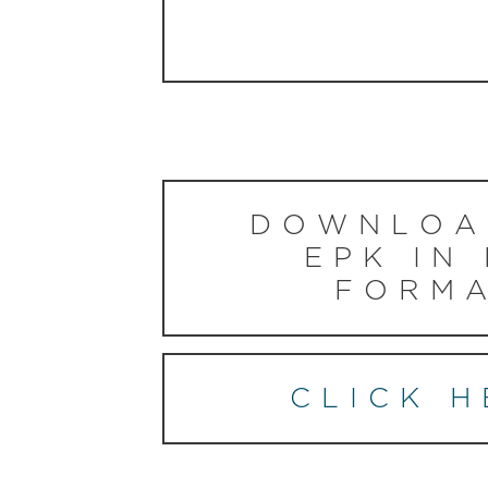
DOWNLOA
EPK IN
FORMA
CLICK H