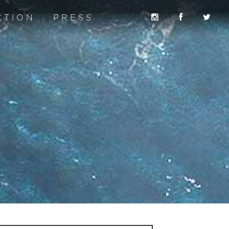
CTION
PRESS