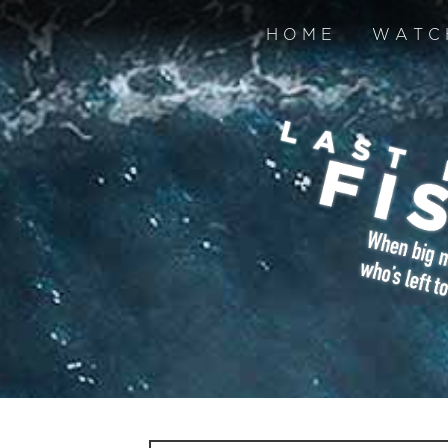
HOME
WATC