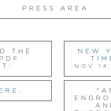
PRESS AREA
D THE
NEW 
 PDF
TIM
T:
NOV 14
ERE
.
"A
ENGRO
AN