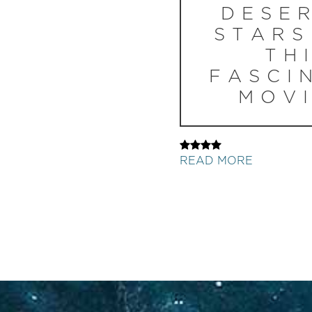
DESE
STARS
TH
FASCI
MOVI
READ MORE