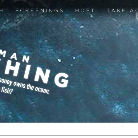
H
SCREENINGS
HOST
TAKE A