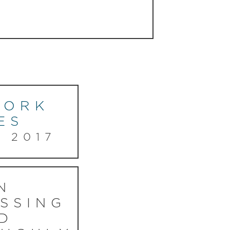
YORK
ES
, 2017
N
SSING
D