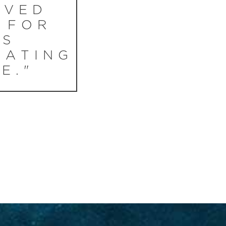
RVED
 FOR
IS
NATING
E."